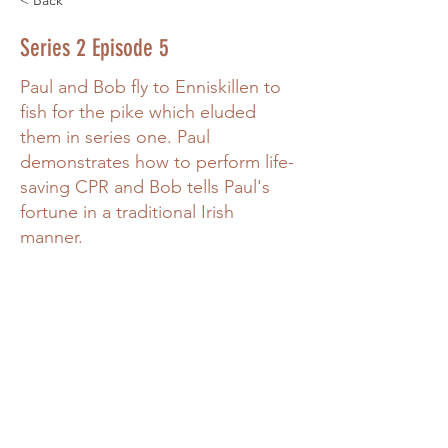
< Back
Series 2 Episode 5
Paul and Bob fly to Enniskillen to
fish for the pike which eluded
them in series one. Paul
demonstrates how to perform life-
saving CPR and Bob tells Paul's
fortune in a traditional Irish
manner.
Power in Numbers