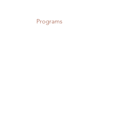
Programs
The Pike,
Lough Erne,
Northern Ireland
Locations