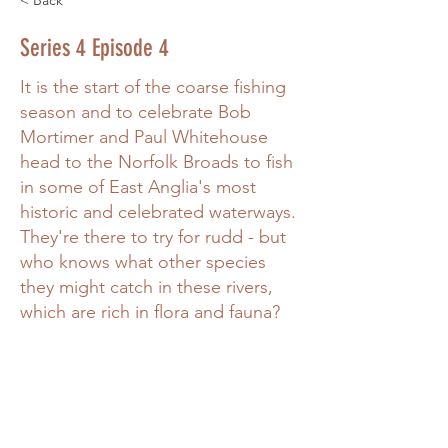
< Back
Series 4 Episode 4
It is the start of the coarse fishing
season and to celebrate Bob
Mortimer and Paul Whitehouse
head to the Norfolk Broads to fish
in some of East Anglia's most
historic and celebrated waterways.
They're there to try for rudd - but
who knows what other species
they might catch in these rivers,
which are rich in flora and fauna?
Power in Numbers