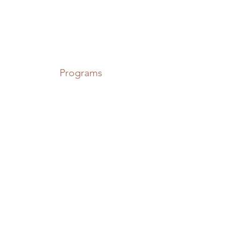
Programs
The Rudd, Norfolk
Broads
Locations